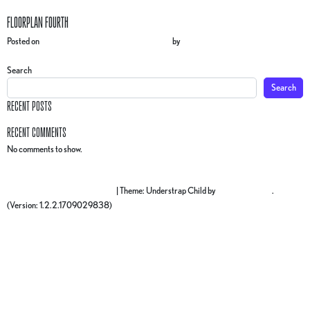
FLOORPLAN FOURTH
Posted on
27 February 2025
(17 March 2025)
by
gr4ph1ck5
POST NAVIGATION
Floorplan THIRD
Floorplan FIFTH
Search
Search
RECENT POSTS
RECENT COMMENTS
No comments to show.
Proudly powered by WordPress
|
Theme: Understrap Child by
understrap.com
.
(Version: 1.2.2.1709029838)