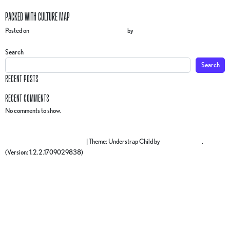
PACKED WITH CULTURE MAP
Posted on
3 December 2024
(10 March 2025)
by
gr4ph1ck5
POST NAVIGATION
BY THE MEASURE MAP
Search
Search
RECENT POSTS
RECENT COMMENTS
No comments to show.
Proudly powered by WordPress
|
Theme: Understrap Child by
understrap.com
.
(Version: 1.2.2.1709029838)