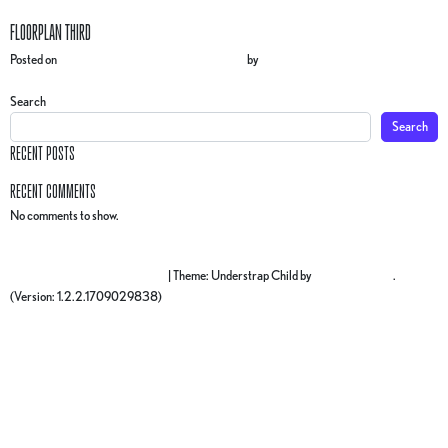
FLOORPLAN THIRD
Posted on
3 December 2024
(17 March 2025)
by
gr4ph1ck5
POST NAVIGATION
Floorplan SECOND
Floorplan FOURTH
Search
Search
RECENT POSTS
RECENT COMMENTS
No comments to show.
Proudly powered by WordPress
|
Theme: Understrap Child by
understrap.com
.
(Version: 1.2.2.1709029838)